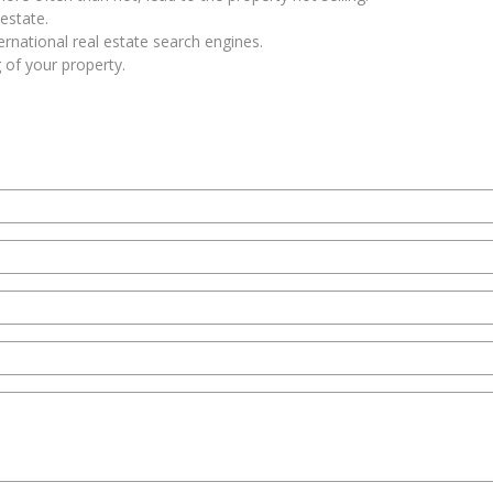
estate.
rnational real estate search engines.
 of your property.