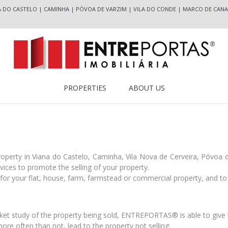
A DO CASTELO
|
CAMINHA
|
PÓVOA DE VARZIM
|
VILA DO CONDE
|
MARCO DE CANA
PROPERTIES
ABOUT US
property in Viana do Castelo, Caminha, Vila Nova de Cerveira, Póvoa
ces to promote the selling of your property.
or your flat, house, farm, farmstead or commercial property, and to 
:
et study of the property being sold, ENTREPORTAS® is able to give t
more often than not, lead to the property not selling.