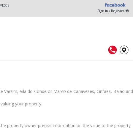
VESES
Sign in / Register
 de Varzim, Vila do Conde or Marco de Canaveses, Cinfães, Baião and
valuing your property.
he property owner precise information on the value of the property