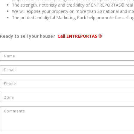
The strength, notoriety and credibility of ENTREPORTAS® real 
We will expose your property on more than 20 national and inte
The printed and digital Marketing Pack help promote the selling
Ready to sell your house?
Call ENTREPORTAS ®