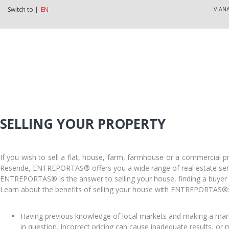
Switch to |
EN
VIAN
SELLING YOUR PROPERTY
If you wish to sell a flat, house, farm, farmhouse or a commercial 
Resende, ENTREPORTAS® offers you a wide range of real estate servi
ENTREPORTAS® is the answer to selling your house, finding a buyer f
Learn about the benefits of selling your house with ENTREPORTAS®
Having previous knowledge of local markets and making a mark
in question. Incorrect pricing can cause inadequate results, or 