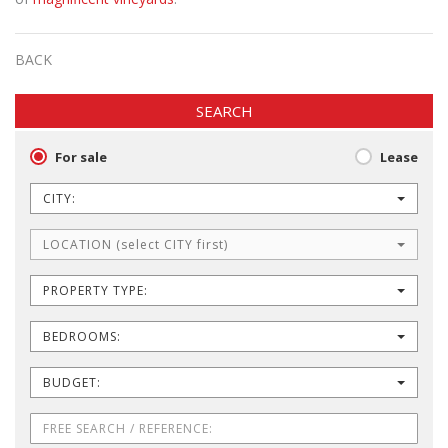
BACK
SEARCH
For sale
Lease
CITY:
LOCATION (select CITY first)
PROPERTY TYPE:
BEDROOMS:
BUDGET: