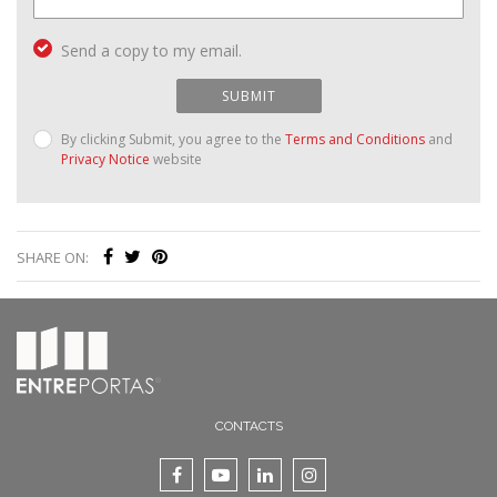
Send a copy to my email.
SUBMIT
By clicking Submit, you agree to the
Terms and Conditions
and
Privacy Notice
website
SHARE ON:
CONTACTS