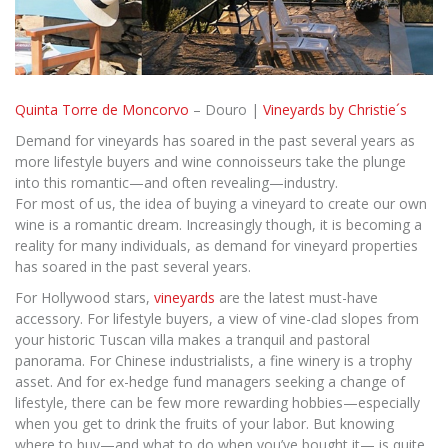
Quinta Torre de Moncorvo
– Douro |
Vineyards by Christie´s
Demand for vineyards has soared in the past several years as
more lifestyle buyers and wine connoisseurs take the plunge
into this romantic—and often revealing—industry.
For most of us, the idea of buying a vineyard to create our own
wine is a romantic dream. Increasingly though, it is becoming a
reality for many individuals, as demand for vineyard properties
has soared in the past several years.
For Hollywood stars,
vineyards
are the latest must-have
accessory. For lifestyle buyers, a view of vine-clad slopes from
your historic Tuscan villa makes a tranquil and pastoral
panorama. For Chinese industrialists, a fine winery is a trophy
asset. And for ex-hedge fund managers seeking a change of
lifestyle, there can be few more rewarding hobbies—especially
when you get to drink the fruits of your labor. But knowing
where to buy—and what to do when you’ve bought it— is quite