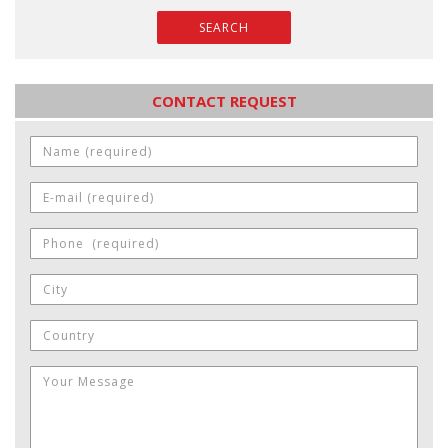
SEARCH
CONTACT REQUEST