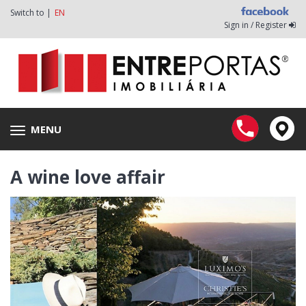
Switch to |
EN
Sign in / Register
MENU
Toggle
navigation
A wine love affair