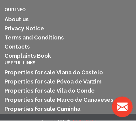
OUR INFO
About us
Privacy Notice
Terms and Conditions
Contacts
Complaints Book
USEFUL LINKS
Properties for sale Viana do Castelo
Properties for sale Póvoa de Varzim
Properties for sale Vila do Conde
Properties for sale Marco de Canaveses
Properties for sale Caminha
Copyright 2025 ©
ENTREPORTAS