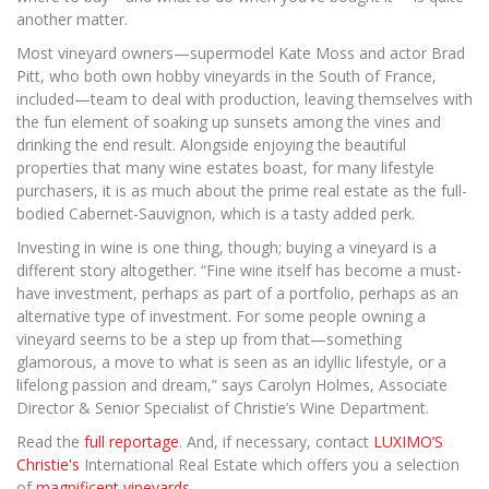
another matter.
Most vineyard owners—supermodel Kate Moss and actor Brad
Pitt, who both own hobby vineyards in the South of France,
included—team to deal with production, leaving themselves with
the fun element of soaking up sunsets among the vines and
drinking the end result. Alongside enjoying the beautiful
properties that many wine estates boast, for many lifestyle
purchasers, it is as much about the prime real estate as the full-
bodied Cabernet-Sauvignon, which is a tasty added perk.
Investing in wine is one thing, though; buying a vineyard is a
different story altogether. “Fine wine itself has become a must-
have investment, perhaps as part of a portfolio, perhaps as an
alternative type of investment. For some people owning a
vineyard seems to be a step up from that—something
glamorous, a move to what is seen as an idyllic lifestyle, or a
lifelong passion and dream,” says Carolyn Holmes, Associate
Director & Senior Specialist of Christie’s Wine Department.
Read the
full reportage
. And, if necessary, contact
LUXIMO’S
Christie's
International Real Estate which offers you a selection
of
magnificent vineyards
.