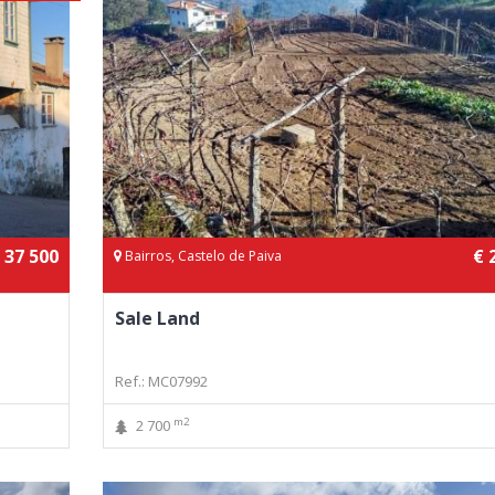
 37 500
€ 
Bairros, Castelo de Paiva
Sale Land
Ref.: MC07992
m2
2 700