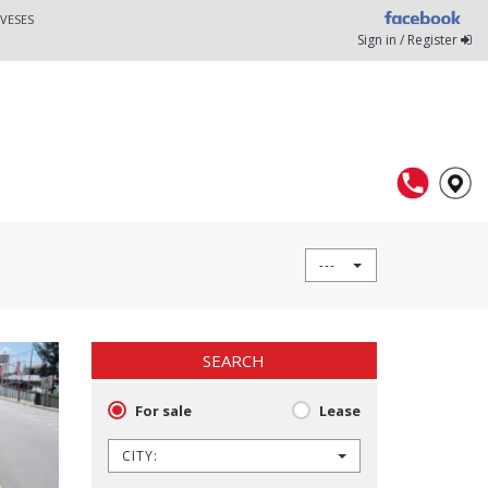
VESES
Sign in / Register
---
SEARCH
For sale
Lease
CITY: