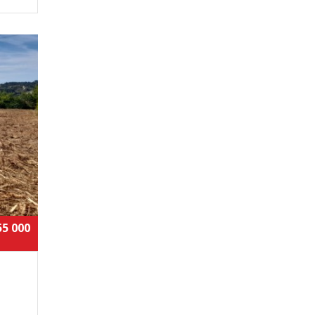
55 000