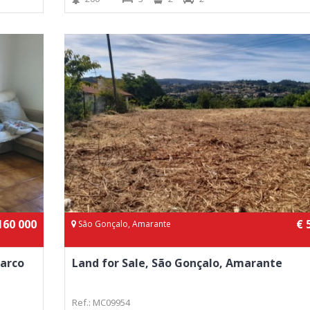
160 000
€ 
São Gonçalo, Amarante
Marco
Land for Sale, São Gonçalo, Amarante
Ref.: MC09954