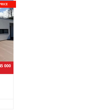
PRICE
45 000