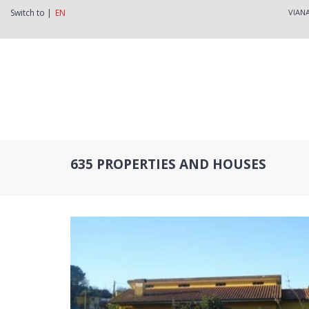
Switch to |
EN
VIAN
635 PROPERTIES AND HOUSES