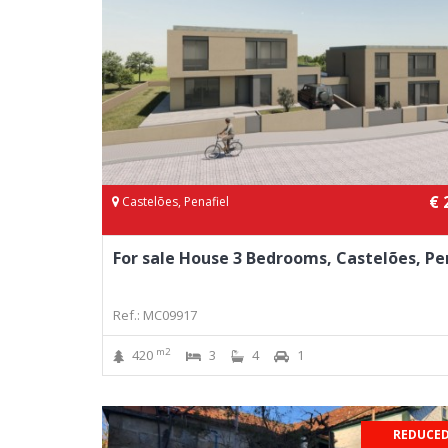
€ 
Castelões, Penafiel
For sale House 3 Bedrooms, Castelões, Pe
Ref.: MC09917
m2
420
3
4
1
REDUCED