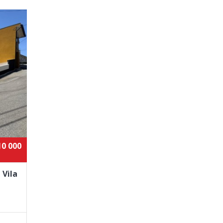
10 000
 Vila