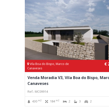
€ 
Vila Boa do Bispo, Marco de
Canaveses
Venda Moradia V3, Vila Boa do Bispo, Mar
Canaveses
Ref.: MC09914
m2
m2
430
184
2
3
2