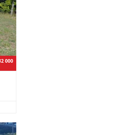
32 000