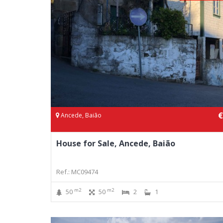
€
Ancede, Baião
House for Sale, Ancede, Baião
Ref.: MC09474
m2
m2
50
50
2
1