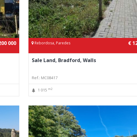
200 000
€ 1
Rebordosa, Paredes
Sale Land, Bradford, Walls
Ref.: MC08417
m2
1 015