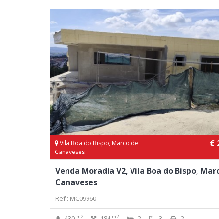
€ 
Vila Boa do Bispo, Marco de
Canaveses
Venda Moradia V2, Vila Boa do Bispo, Mar
Canaveses
Ref.: MC09960
m2
m2
430
184
2
3
2