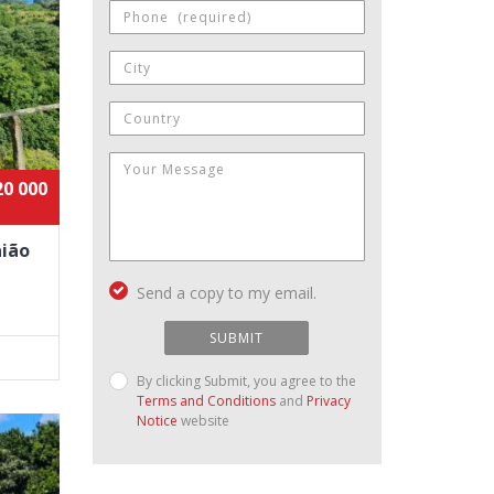
20 000
aião
Send a copy to my email.
SUBMIT
By clicking Submit, you agree to the
Terms and Conditions
and
Privacy
Notice
website