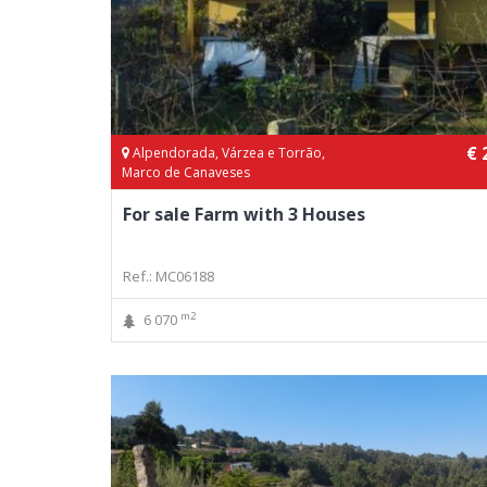
€ 
Alpendorada, Várzea e Torrão,
Marco de Canaveses
For sale Farm with 3 Houses
Ref.: MC06188
m2
6 070