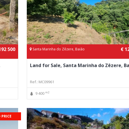
192 500
€ 1
Santa Marinha do Zêzere, Baião
,
Land for Sale, Santa Marinha do Zêzere, B
Ref.: MC09961
m2
9 400
 PRICE