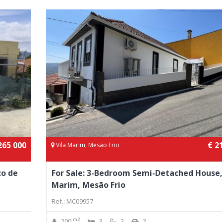
265 000
€ 2
Vila Marim, Mesão Frio
co de
For Sale: 3-Bedroom Semi-Detached House,
Marim, Mesão Frio
Ref.: MC09957
m2
200
3
2
2