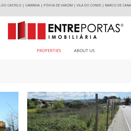
A DO CASTELO
|
CAMINHA
|
PÓVOA DE VARZIM
|
VILA DO CONDE
|
MARCO DE CANA
PROPERTIES
ABOUT US