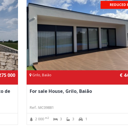
REDUCED 
275 000
€ 4
Grilo, Baião
co de
For sale House, Grilo, Baião
Ref.: MC09881
m2
2 000
3
3
1