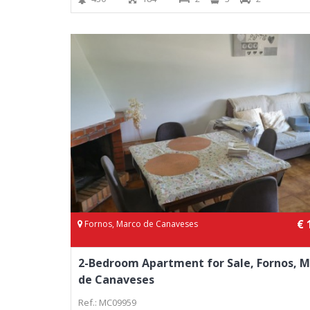
€ 
Fornos, Marco de Canaveses
2-Bedroom Apartment for Sale, Fornos, 
de Canaveses
Ref.: MC09959