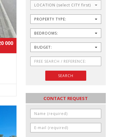
LOCATION (select CITY first)
PROPERTY TYPE:
BEDROOMS:
20 000
BUDGET:
SEARCH
CONTACT REQUEST