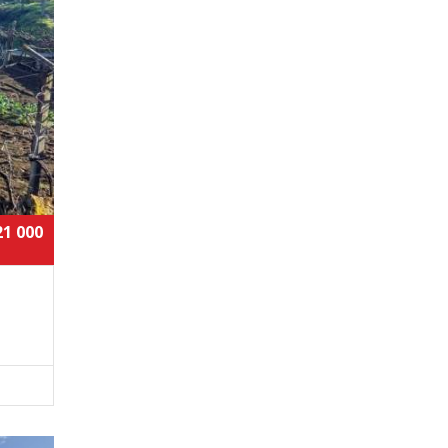
21 000