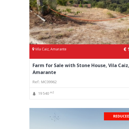
€ 
Vila Caiz, Amarante
Farm for Sale with Stone House, Vila Caiz
Amarante
Ref.: MC09962
m2
19 540
REDUCED