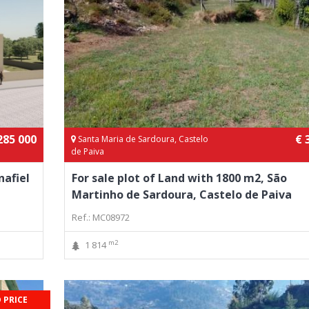
285 000
€ 
Santa Maria de Sardoura, Castelo
de Paiva
nafiel
For sale plot of Land with 1800 m2, São
Martinho de Sardoura, Castelo de Paiva
Ref.: MC08972
m2
1 814
 PRICE