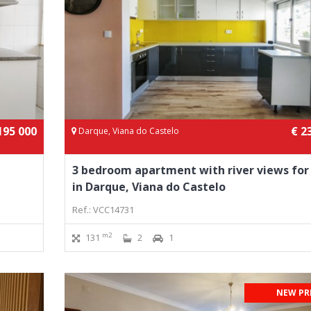
195 000
€ 2
Darque, Viana do Castelo
3 bedroom apartment with river views for
in Darque, Viana do Castelo
Ref.: VCC14731
m2
131
2
1
NEW PR