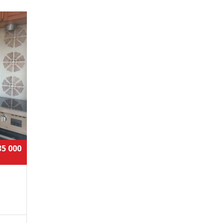
35 000
,