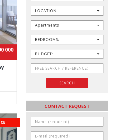
LOCATION:
Apartments
BEDROOMS:
00 000
BUDGET:
ny
SEARCH
CONTACT REQUEST
ICE