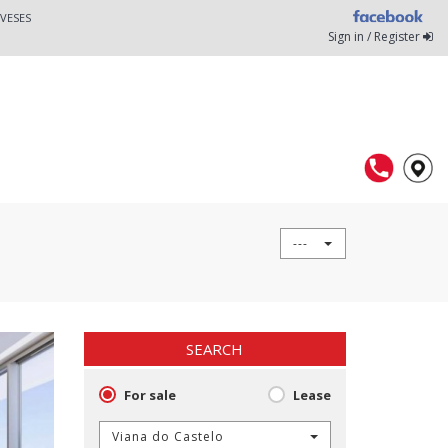
VESES
Sign in / Register
---
SEARCH
For sale
Lease
Viana do Castelo