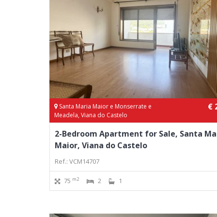
€ 
Santa Maria Maior e Monserrate e
Meadela, Viana do Castelo
2-Bedroom Apartment for Sale, Santa Ma
Maior, Viana do Castelo
Ref.: VCM14707
m2
75
2
1