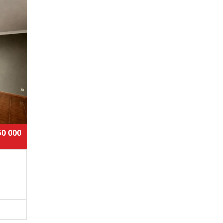
50 000
t