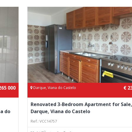
265 000
€ 2
Darque, Viana do Castelo
Renovated 3-Bedroom Apartment for Sale
na do
Darque, Viana do Castelo
Ref.: VCC14757
m2