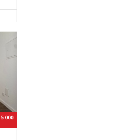
15 000