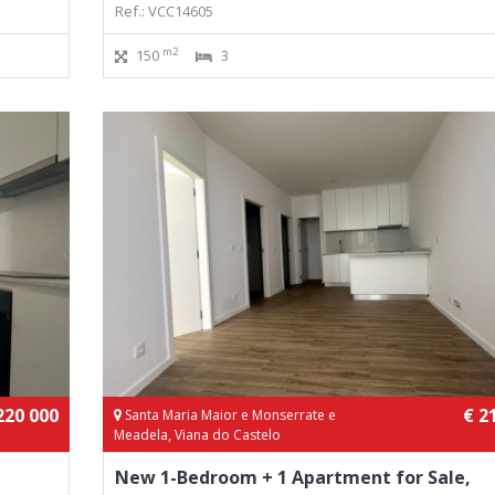
Ref.: VCC14605
m2
150
3
220 000
€ 2
Santa Maria Maior e Monserrate e
Meadela, Viana do Castelo
New 1-Bedroom + 1 Apartment for Sale,