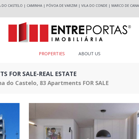
A DO CASTELO
|
CAMINHA
|
PÓVOA DE VARZIM
|
VILA DO CONDE
|
MARCO DE CANA
PROPERTIES
ABOUT US
TS FOR SALE-REAL ESTATE
na do Castelo, 83 Apartments FOR SALE