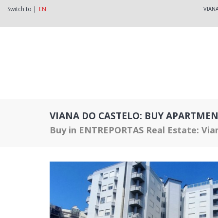
Switch to |
EN
VIAN
VIANA DO CASTELO: BUY APARTMEN
Buy in ENTREPORTAS Real Estate: Via