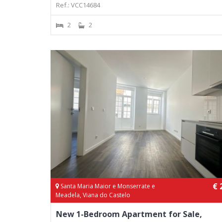
Ref.: VCC14684
2
2
€ 
Santa Maria Maior e Monserrate e
Meadela, Viana do Castelo
New 1-Bedroom Apartment for Sale,