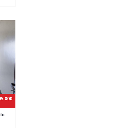
95 000
do