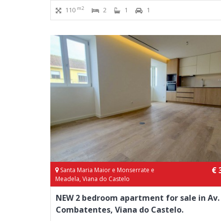
m2
110
2
1
1
€ 
Santa Maria Maior e Monserrate e
Meadela, Viana do Castelo
NEW 2 bedroom apartment for sale in Av.
Combatentes, Viana do Castelo.