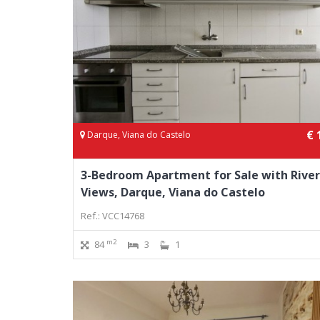
€ 
Darque, Viana do Castelo
3-Bedroom Apartment for Sale with River
Views, Darque, Viana do Castelo
Ref.: VCC14768
m2
84
3
1