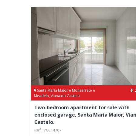
€ 
Santa Maria Maior e Monserrate e
Meadela, Viana do Castelo
Two-bedroom apartment for sale with
enclosed garage, Santa Maria Maior, Via
Castelo.
Ref.: VCC14767