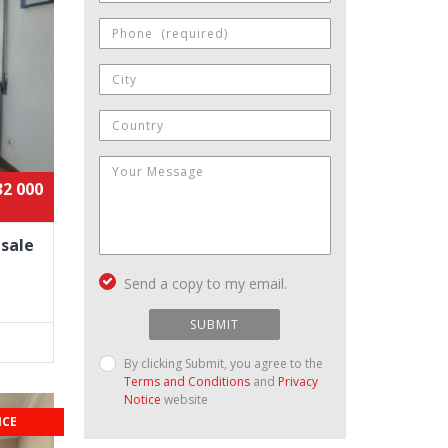
32 000
 sale
Send a copy to my email.
SUBMIT
By clicking Submit, you agree to the
Terms and Conditions
and
Privacy
Notice
website
ICE