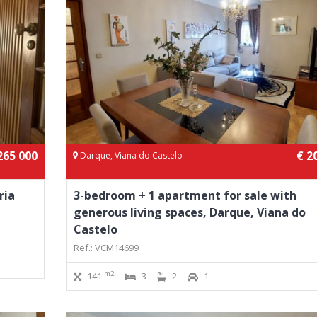
265 000
€ 2
Darque, Viana do Castelo
ria
3-bedroom + 1 apartment for sale with
generous living spaces, Darque, Viana do
Castelo
Ref.: VCM14699
m2
141
3
2
1