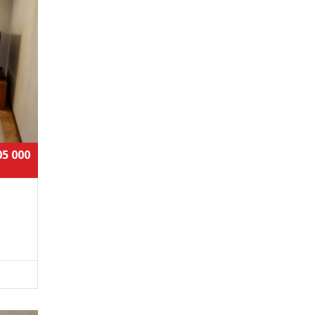
05 000