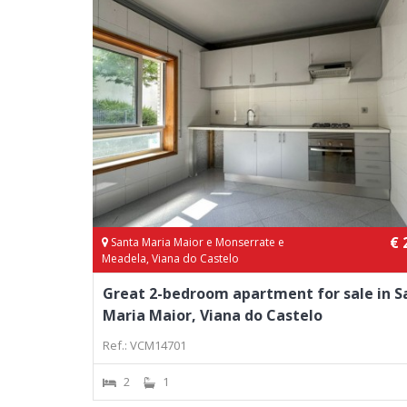
€ 
Santa Maria Maior e Monserrate e
Meadela, Viana do Castelo
Great 2-bedroom apartment for sale in S
Maria Maior, Viana do Castelo
Ref.: VCM14701
2
1