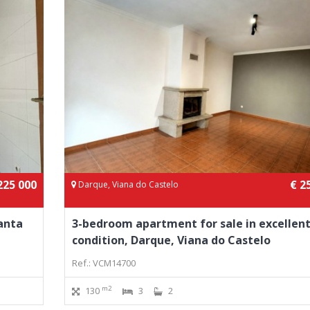
225 000
€ 2
Darque, Viana do Castelo
anta
3-bedroom apartment for sale in excellen
condition, Darque, Viana do Castelo
Ref.: VCM14700
m2
130
3
2