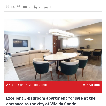
m2
187
2
2
1
€ 660 000
Vila do Conde, Vila do Conde
Excellent 3-bedroom apartment for sale at the
entrance to the city of Vila do Conde