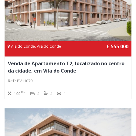
€ 555 000
Vila do Conde, Vila do Conde
Venda de Apartamento T2, localizado no centro
da cidade, em Vila do Conde
Ref.: PV11079
m2
122
2
2
1