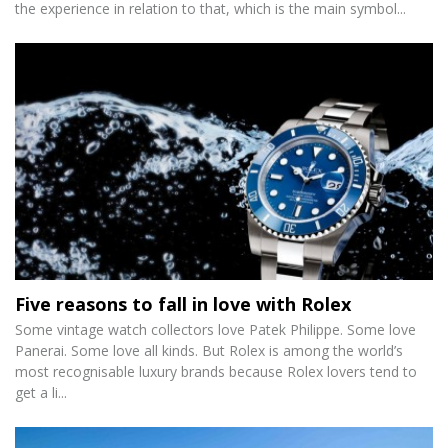
the experience in relation to that, which is the main symbol...
Five reasons to fall in love with Rolex
Some vintage watch collectors love Patek Philippe. Some love
Panerai. Some love all kinds. But Rolex is among the world’s
most recognisable luxury brands because Rolex lovers tend to
get a li...