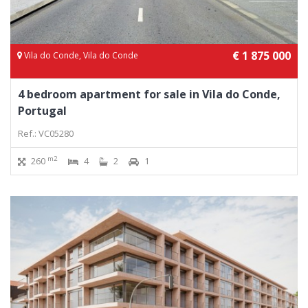
€ 1 875 000
Vila do Conde, Vila do Conde
4 bedroom apartment for sale in Vila do Conde,
Portugal
Ref.: VC05280
m2
260
4
2
1