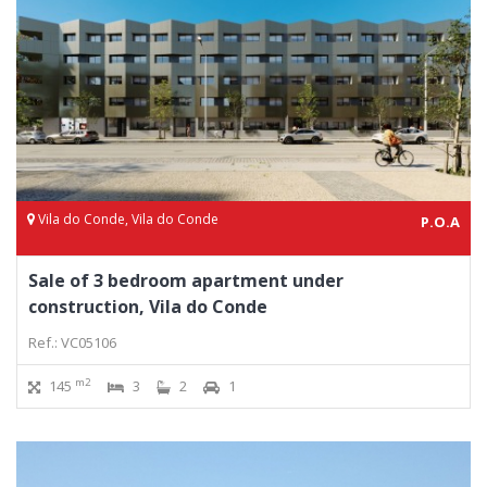
Vila do Conde, Vila do Conde
P.O.A
Sale of 3 bedroom apartment under
construction, Vila do Conde
Ref.: VC05106
m2
145
3
2
1