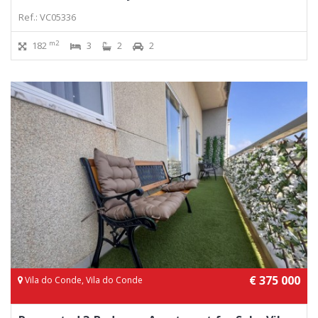
Ref.: VC05336
m2
182
3
2
2
€ 375 000
Vila do Conde, Vila do Conde