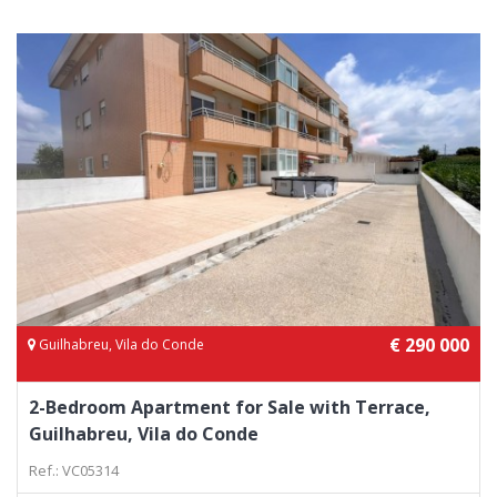
€ 290 000
Guilhabreu, Vila do Conde
2-Bedroom Apartment for Sale with Terrace,
Guilhabreu, Vila do Conde
Ref.: VC05314