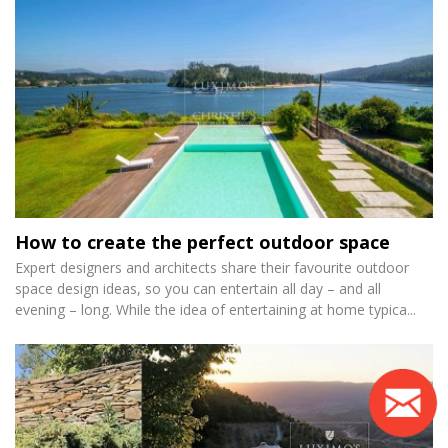
How to create the perfect outdoor space
Expert designers and architects share their favourite outdoor
space design ideas, so you can entertain all day – and all
evening – long. While the idea of entertaining at home typica...