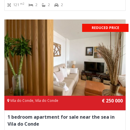
m2
121
2
2
2
REDUCED PRICE
€ 250 000
Vila do Conde, Vila do Conde
1 bedroom apartment for sale near the sea in
Vila do Conde