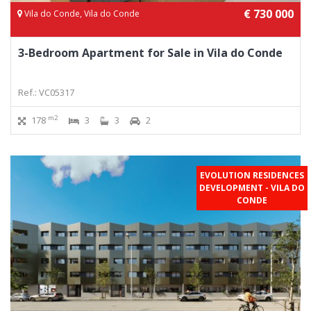
€ 730 000
Vila do Conde, Vila do Conde
3-Bedroom Apartment for Sale in Vila do Conde
Ref.: VC05317
m2
178
3
3
2
EVOLUTION RESIDENCES
DEVELOPMENT - VILA DO
CONDE