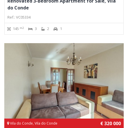
Renovated 3-Bedroom Apartment for Sale, Vila
do Conde
Ref.: VC05334
m2
145
3
2
1
€ 320 000
Vila do Conde, Vila do Conde