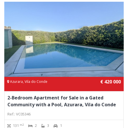
€ 420 000
Azurara, Vila do Conde
2-Bedroom Apartment for Sale in a Gated
Community with a Pool, Azurara, Vila do Conde
Ref.: VC05346
m2
131
2
3
1