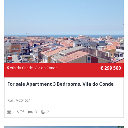
€ 299 500
Vila do Conde, Vila do Conde
For sale Apartment 3 Bedrooms, Vila do Conde
Ref.: VC04621
m2
115
3
2