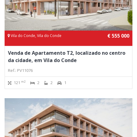
€ 555 000
Vila do Conde, Vila do Conde
Venda de Apartamento T2, localizado no centro
da cidade, em Vila do Conde
Ref.: PV11076
m2
121
2
2
1