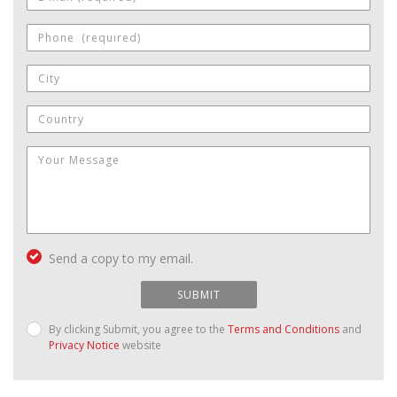
Send a copy to my email.
SUBMIT
By clicking Submit, you agree to the
Terms and Conditions
and
Privacy Notice
website