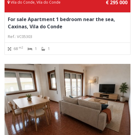
€ 295 000
Vila do Conde, Vila do Conde
For sale Apartment 1 bedroom near the sea,
Caxinas, Vila do Conde
Ref.: VC05303
m2
68
1
1