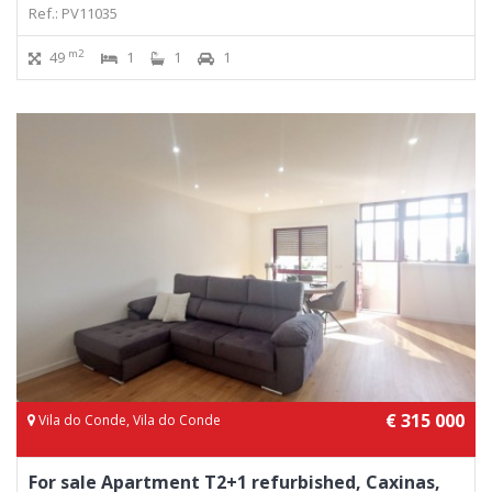
Ref.: PV11035
m2
49
1
1
1
€ 315 000
Vila do Conde, Vila do Conde
For sale Apartment T2+1 refurbished, Caxinas,