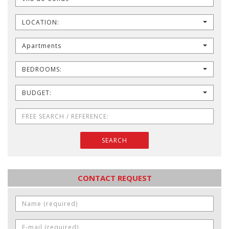
LOCATION:
Apartments
BEDROOMS:
BUDGET:
SEARCH
CONTACT REQUEST