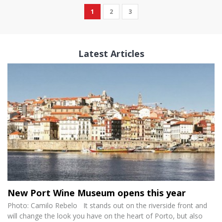
1
2
3
Latest Articles
New Port Wine Museum opens this year
Photo: Camilo Rebelo It stands out on the riverside front and
will change the look you have on the heart of Porto, but also