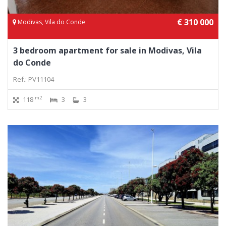
€ 310 000
Modivas, Vila do Conde
3 bedroom apartment for sale in Modivas, Vila
do Conde
Ref.: PV11104
m2
118
3
3