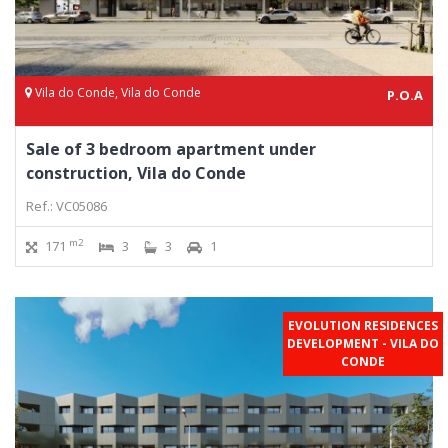
Vila do Conde, Vila do Conde
P.O.A
Sale of 3 bedroom apartment under
construction, Vila do Conde
Ref.: VC05086
m2
171
3
3
1
EVOLUTION RESIDENCES
DEVELOPMENT - VILA DO
CONDE