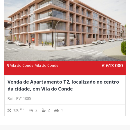
€ 613 000
Vila do Conde, Vila do Conde
Venda de Apartamento T2, localizado no centro
da cidade, em Vila do Conde
Ref.: PV11085
m2
126
2
2
1