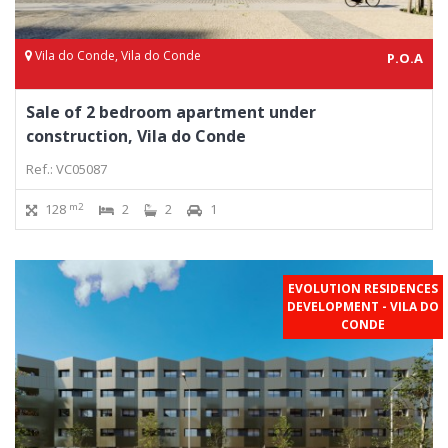
Vila do Conde, Vila do Conde
P.O.A
Sale of 2 bedroom apartment under
construction, Vila do Conde
Ref.: VC05087
m2
128
2
2
1
EVOLUTION RESIDENCES
DEVELOPMENT - VILA DO
CONDE