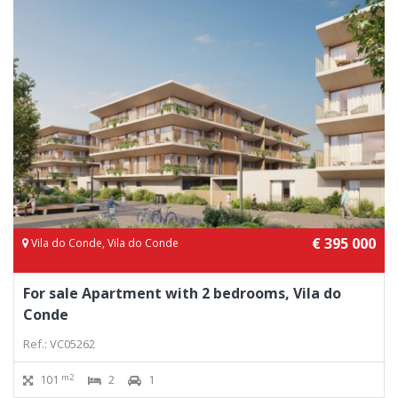
€ 395 000
Vila do Conde, Vila do Conde
For sale Apartment with 2 bedrooms, Vila do
Conde
Ref.: VC05262
m2
101
2
1