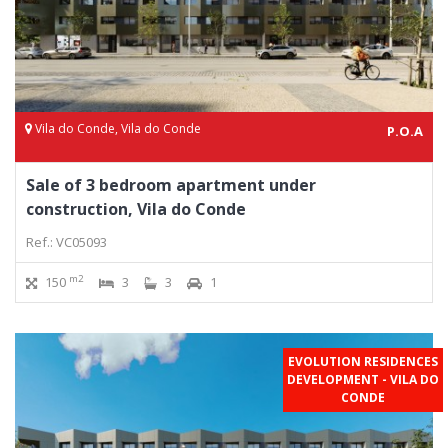
Vila do Conde, Vila do Conde
P.O.A
Sale of 3 bedroom apartment under
construction, Vila do Conde
Ref.: VC05093
m2
150
3
3
1
EVOLUTION RESIDENCES
DEVELOPMENT - VILA DO
CONDE