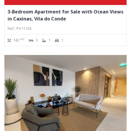
3-Bedroom Apartment for Sale with Ocean Views
in Caxinas, Vila do Conde
Ref.: PV11126
m2
142
3
1
1