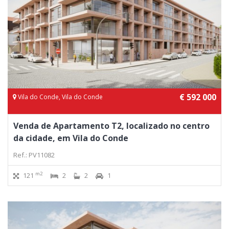
€ 592 000
Vila do Conde, Vila do Conde
Venda de Apartamento T2, localizado no centro
da cidade, em Vila do Conde
Ref.: PV11082
m2
121
2
2
1