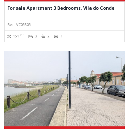
For sale Apartment 3 Bedrooms, Vila do Conde
Ref.: VC05305
m2
151
3
2
1