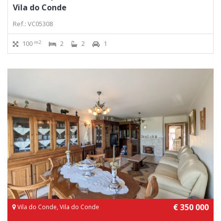
Vila do Conde
Ref.: VC05308
m2
100
2
2
1
€ 350 000
Vila do Conde, Vila do Conde