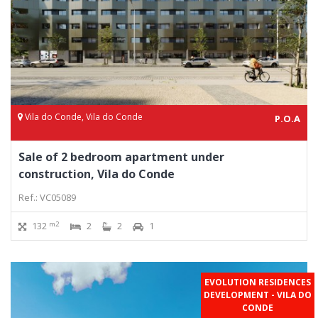
Vila do Conde, Vila do Conde
P.O.A
Sale of 2 bedroom apartment under
construction, Vila do Conde
Ref.: VC05089
m2
132
2
2
1
EVOLUTION RESIDENCES
DEVELOPMENT - VILA DO
CONDE