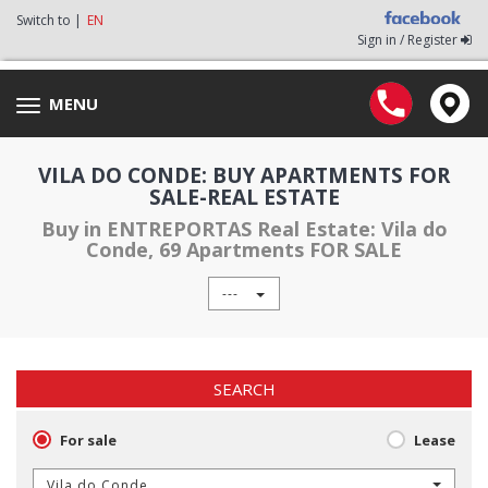
Switch to |
EN
Sign in / Register
MENU
Toggle
navigation
VILA DO CONDE: BUY APARTMENTS FOR
SALE-REAL ESTATE
Buy in ENTREPORTAS Real Estate: Vila do
Conde, 69 Apartments FOR SALE
---
SEARCH
For sale
Lease
Vila do Conde