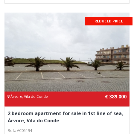
REDUCED PRICE
€ 389 000
Árvore, Vila do Conde
2 bedroom apartment for sale in 1st line of sea,
Árvore, Vila do Conde
Ref.: VC05194