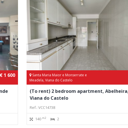
€ 1 600
Santa Maria Maior e Monserrate e
Meadela, Viana do Castelo
onde
(To rent) 2 bedroom apartment, Abelheira
Viana do Castelo
Ref.: VCC14738
m2
140
2