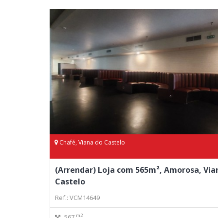
Chafé, Viana do Castelo
(Arrendar) Loja com 565m², Amorosa, Via
Castelo
Ref.: VCM14649
m2
567