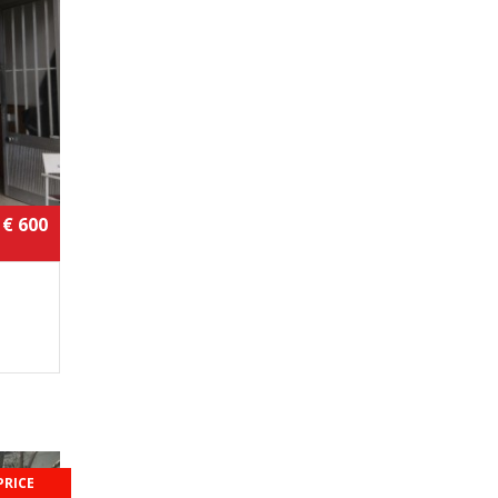
€ 600
PRICE