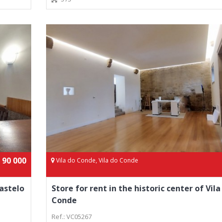
 90 000
Vila do Conde, Vila do Conde
astelo
Store for rent in the historic center of Vila
Conde
Ref.: VC05267