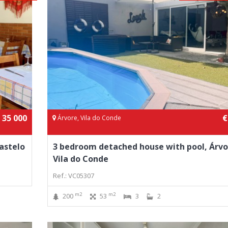
 35 000
€
Árvore, Vila do Conde
astelo
3 bedroom detached house with pool, Árvo
Vila do Conde
Ref.: VC05307
m2
m2
200
53
3
2