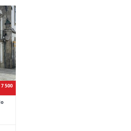
 7 500
lo