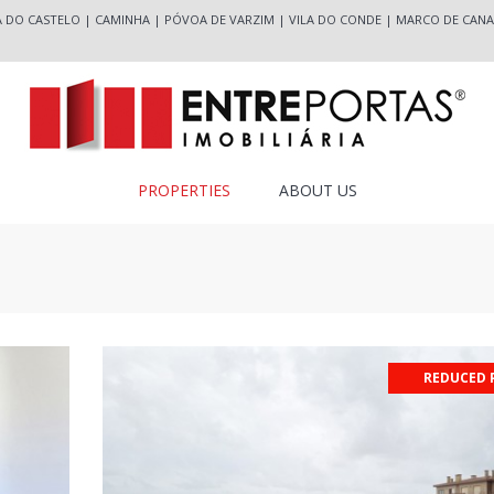
A DO CASTELO
|
CAMINHA
|
PÓVOA DE VARZIM
|
VILA DO CONDE
|
MARCO DE CANA
PROPERTIES
ABOUT US
REDUCED 