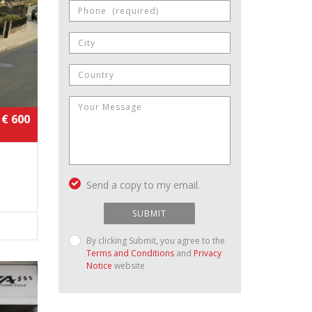
€ 600
Send a copy to my email.
SUBMIT
By clicking Submit, you agree to the
Terms and Conditions
and
Privacy
Notice
website