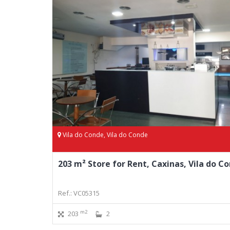
Vila do Conde, Vila do Conde
203 m² Store for Rent, Caxinas, Vila do C
Ref.: VC05315
m2
203
2