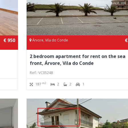
€ 950
€
Árvore, Vila do Conde
2 bedroom apartment for rent on the sea
front, Árvore, Vila do Conde
Ref.: VC05248
m2
187
2
2
1