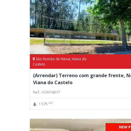
São Romão de Neiva, Viana do
Castelo
(Arrendar) Terreno com grande frente, N
Viana do Castelo
Ref.: VCM14677
m2
1 575
NEW P