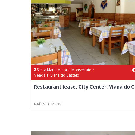
€
Santa Maria Maior e Monserrate e
Meadela, Viana do Castelo
Restaurant lease, City Center, Viana do C
Ref.: VCC14306