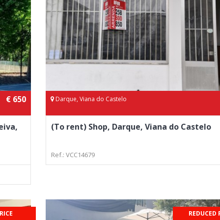
€ 650
Darque, Viana do Castelo
eiva,
(To rent) Shop, Darque, Viana do Castelo
Ref.: VCC14679
RICE
REDUCED 