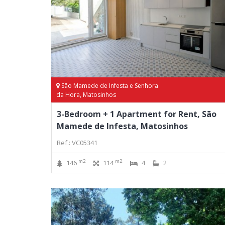
São Mamede de Infesta e Senhora
da Hora, Matosinhos
3-Bedroom + 1 Apartment for Rent, São
Mamede de Infesta, Matosinhos
Ref.: VC05341
m2
m2
146
114
4
2