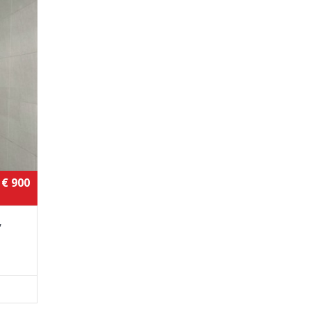
€ 900
,