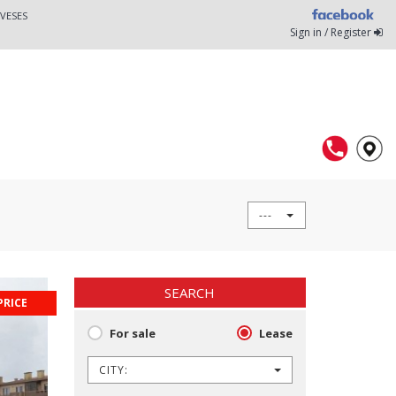
VESES
Sign in / Register
---
SEARCH
PRICE
For sale
Lease
CITY: