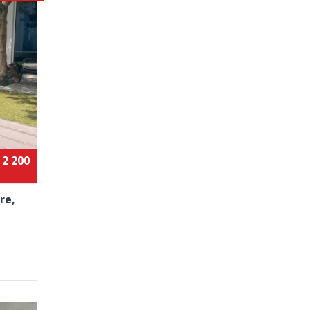
 2 200
re,