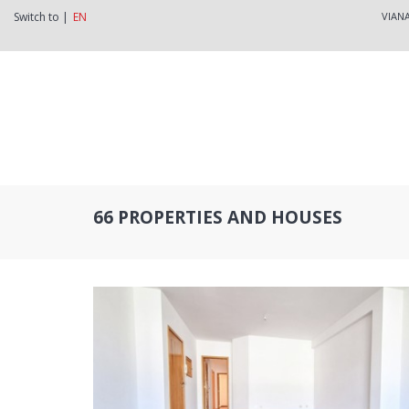
Switch to |
EN
VIAN
66 PROPERTIES AND HOUSES