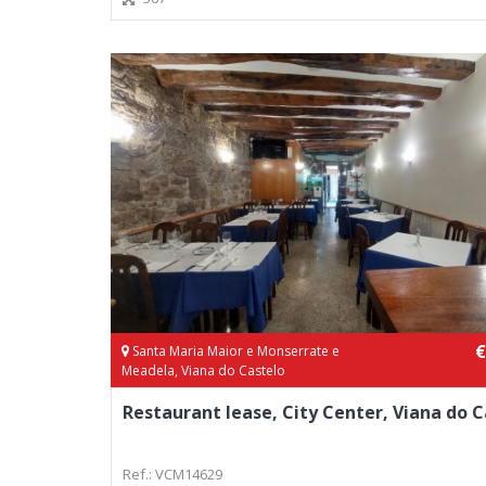
€
Santa Maria Maior e Monserrate e
Meadela, Viana do Castelo
Restaurant lease, City Center, Viana do C
Ref.: VCM14629