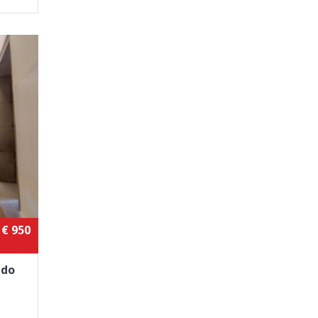
€ 950
 do