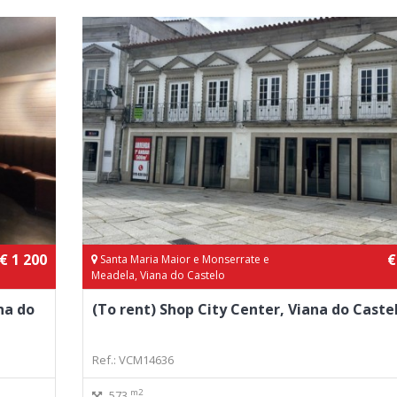
€ 1 200
€
Santa Maria Maior e Monserrate e
Meadela, Viana do Castelo
na do
(To rent) Shop City Center, Viana do Caste
Ref.: VCM14636
m2
573