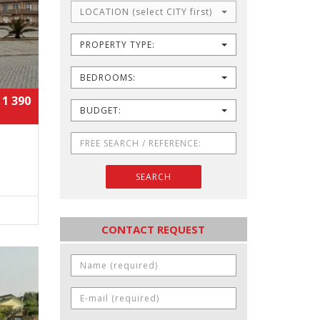
LOCATION (select CITY first)
PROPERTY TYPE:
BEDROOMS:
 1 390
BUDGET:
SEARCH
CONTACT REQUEST