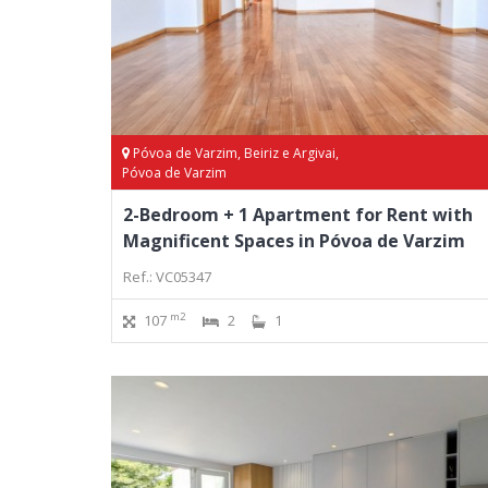
Póvoa de Varzim, Beiriz e Argivai,
Póvoa de Varzim
2-Bedroom + 1 Apartment for Rent with
Magnificent Spaces in Póvoa de Varzim
Ref.: VC05347
m2
107
2
1