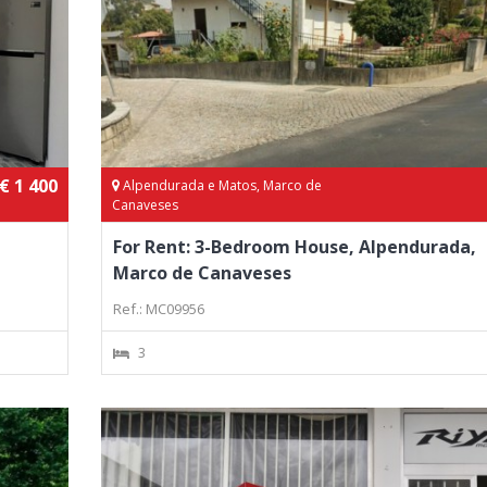
€ 1 400
Alpendurada e Matos, Marco de
Canaveses
For Rent: 3-Bedroom House, Alpendurada,
Marco de Canaveses
Ref.: MC09956
3