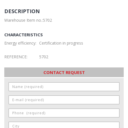
DESCRIPTION
Warehouse Item no.:5702
CHARACTERISTICS
Energy efficiency:
Certification in progress
REFERENCE:
5702
CONTACT REQUEST