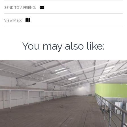
SEND TO A FRIEND:
View Map:
You may also like: