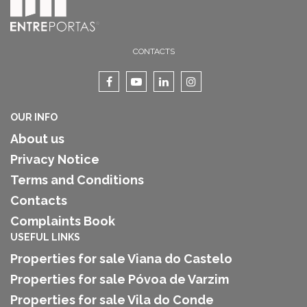
CONTACTS
OUR INFO
About us
Privacy Notice
Terms and Conditions
Contacts
Complaints Book
USEFUL LINKS
Properties for sale Viana do Castelo
Properties for sale Póvoa de Varzim
Properties for sale Vila do Conde