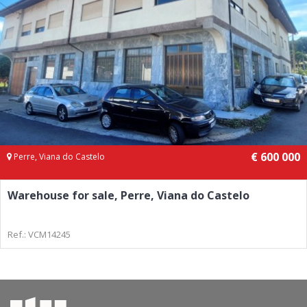
€ 600 000
Perre, Viana do Castelo
Warehouse for sale, Perre, Viana do Castelo
Ref.: VCM14245