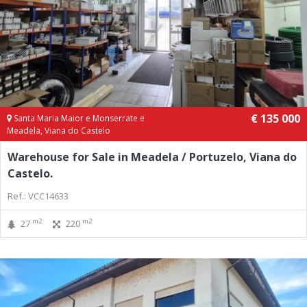
€ 135 000
Santa Maria Maior e Monserrate e
Meadela, Viana do Castelo
Warehouse for Sale in Meadela / Portuzelo, Viana do
Castelo.
Ref.: VCC14633
m2
m2
27
220