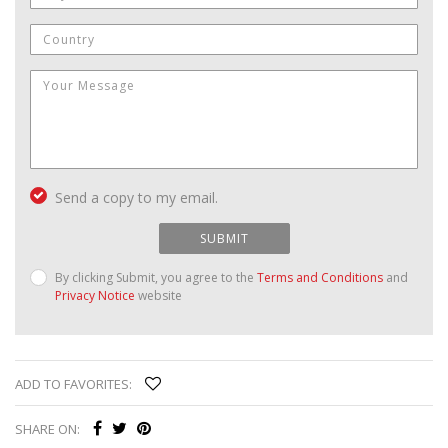
Send a copy to my email.
SUBMIT
By clicking Submit, you agree to the
Terms and Conditions
and
Privacy Notice
website
ADD TO FAVORITES:
SHARE ON: