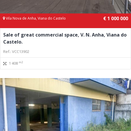
€ 1 000 000
Vila Nova de Anha, Viana do Castelo
Sale of great commercial space, V. N. Anha, Viana do
Castelo.
Ref.: VCC13902
m2
1 408