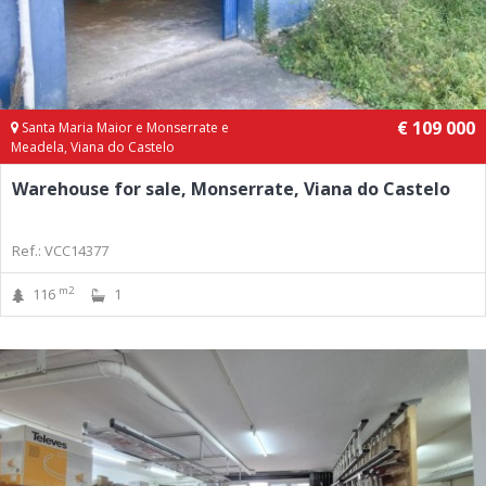
€ 109 000
Santa Maria Maior e Monserrate e
Meadela, Viana do Castelo
Warehouse for sale, Monserrate, Viana do Castelo
Ref.: VCC14377
m2
116
1