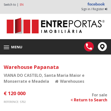
Switch to |
EN
Sign in / Register
MENU
Toggle
navigation
Warehouse Papanata
VIANA DO CASTELO
, Santa Maria Maior e
Monserrate e Meadela
Warehouses
€ 120 000
For sale
Return to Search
REFERENCE: 5702