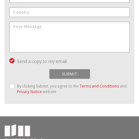
Send a copy to my email.
SUBMIT
By clicking Submit, you agree to the
Terms and Conditions
and
Privacy Notice
website