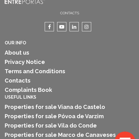
CONTACTS
OUR INFO
About us
Privacy Notice
Terms and Conditions
Contacts
Complaints Book
USEFUL LINKS
Properties for sale Viana do Castelo
Properties for sale Póvoa de Varzim
Properties for sale Vila do Conde
Properties for sale Marco de Canaveses