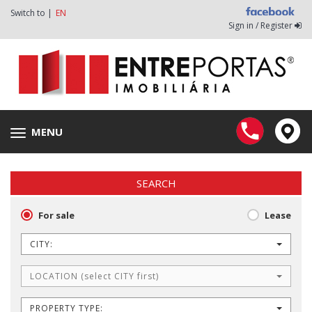
Switch to |
EN
Sign in / Register
MENU
Toggle
navigation
SEARCH
For sale
Lease
CITY:
LOCATION (select CITY first)
PROPERTY TYPE: