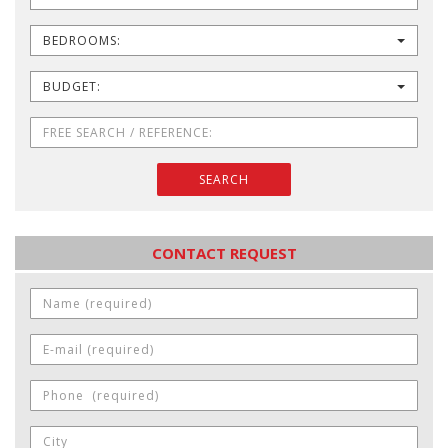
BEDROOMS:
BUDGET:
SEARCH
CONTACT REQUEST