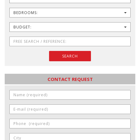
BEDROOMS:
BUDGET:
SEARCH
CONTACT REQUEST