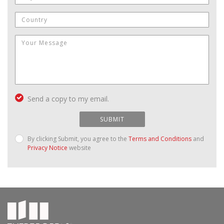
Send a copy to my email.
SUBMIT
By clicking Submit, you agree to the
Terms and Conditions
and
Privacy Notice
website