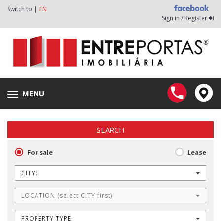
Switch to |
EN
Sign in / Register
MENU
Toggle
navigation
SEARCH
For sale
Lease
CITY:
LOCATION (select CITY first)
PROPERTY TYPE: