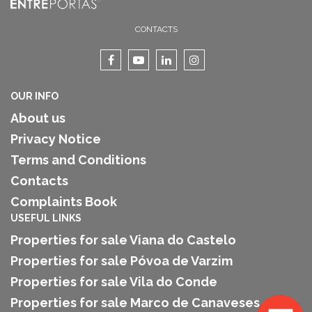
CONTACTS
OUR INFO
About us
Privacy Notice
Terms and Conditions
Contacts
Complaints Book
USEFUL LINKS
Properties for sale Viana do Castelo
Properties for sale Póvoa de Varzim
Properties for sale Vila do Conde
Properties for sale Marco de Canaveses