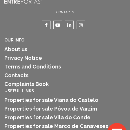
CONTACTS
OUR INFO
About us
Privacy Notice
Terms and Conditions
Contacts
Complaints Book
USEFUL LINKS
Properties for sale Viana do Castelo
Properties for sale Póvoa de Varzim
Properties for sale Vila do Conde
Properties for sale Marco de Canaveses