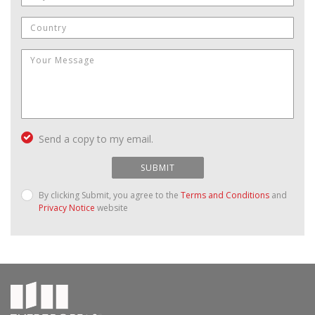
Send a copy to my email.
SUBMIT
By clicking Submit, you agree to the
Terms and Conditions
and
Privacy Notice
website