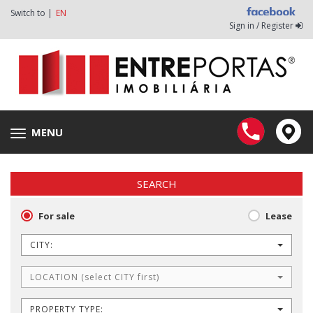
Switch to |
EN
Sign in / Register
MENU
Toggle
navigation
SEARCH
For sale
Lease
CITY:
LOCATION (select CITY first)
PROPERTY TYPE: