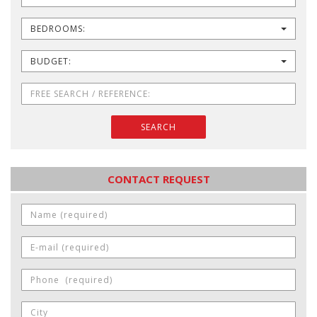
BEDROOMS:
BUDGET:
SEARCH
CONTACT REQUEST