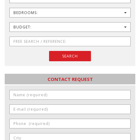
BEDROOMS:
BUDGET:
SEARCH
CONTACT REQUEST