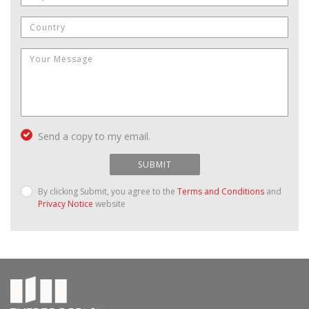
Send a copy to my email.
SUBMIT
By clicking Submit, you agree to the
Terms and Conditions
and
Privacy Notice
website