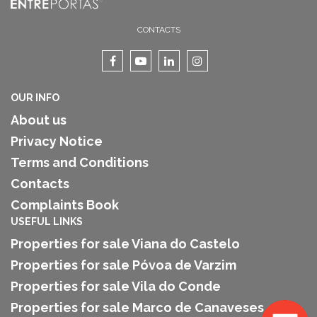
CONTACTS
OUR INFO
About us
Privacy Notice
Terms and Conditions
Contacts
Complaints Book
USEFUL LINKS
Properties for sale Viana do Castelo
Properties for sale Póvoa de Varzim
Properties for sale Vila do Conde
Properties for sale Marco de Canaveses