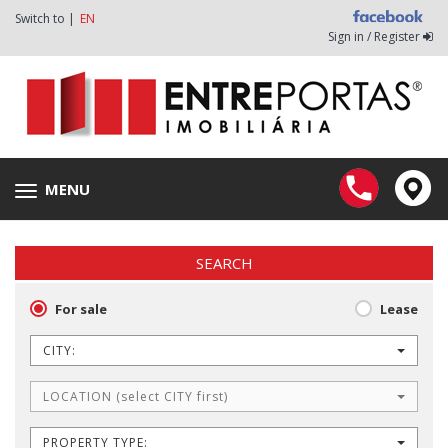
Switch to |
EN
Sign in / Register
MENU
Toggle
navigation
SEARCH
For sale
Lease
CITY:
LOCATION (select CITY first)
PROPERTY TYPE: