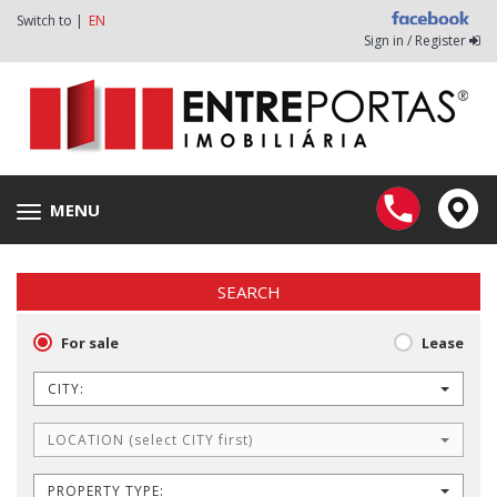
Switch to |
EN
Sign in / Register
MENU
Toggle
navigation
SEARCH
For sale
Lease
CITY:
LOCATION (select CITY first)
PROPERTY TYPE: