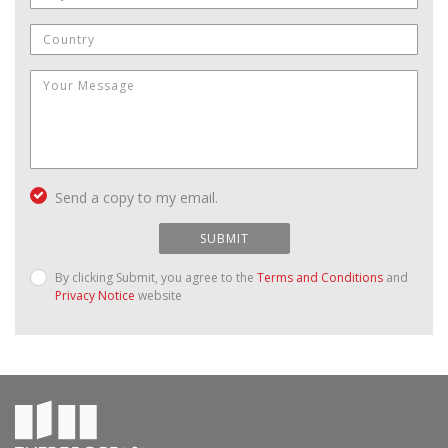
Send a copy to my email.
SUBMIT
By clicking Submit, you agree to the
Terms and Conditions
and
Privacy Notice
website