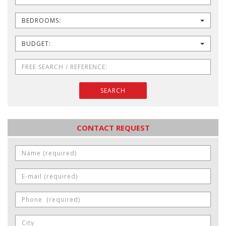
BEDROOMS:
BUDGET:
SEARCH
CONTACT REQUEST