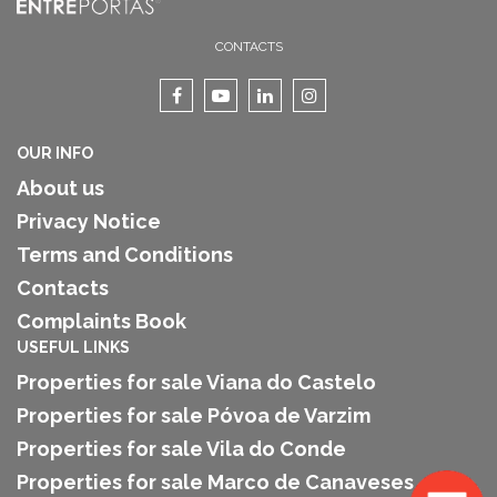
CONTACTS
OUR INFO
About us
Privacy Notice
Terms and Conditions
Contacts
Complaints Book
USEFUL LINKS
Properties for sale Viana do Castelo
Properties for sale Póvoa de Varzim
Properties for sale Vila do Conde
Properties for sale Marco de Canaveses