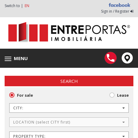
Switch to |
EN
Sign in / Register
MENU
Toggle
navigation
SEARCH
For sale
Lease
CITY:
LOCATION (select CITY first)
PROPERTY TYPE: