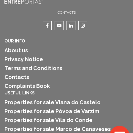
CONTACTS
OUR INFO
About us
Privacy Notice
Terms and Conditions
Contacts
Complaints Book
USEFUL LINKS
Properties for sale Viana do Castelo
Properties for sale Póvoa de Varzim
Properties for sale Vila do Conde
Properties for sale Marco de Canaveses