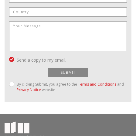
Send a copy to my email.
SUBMIT
By clicking Submit, you agree to the
Terms and Conditions
and
Privacy Notice
website