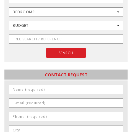
BEDROOMS:
BUDGET:
SEARCH
CONTACT REQUEST