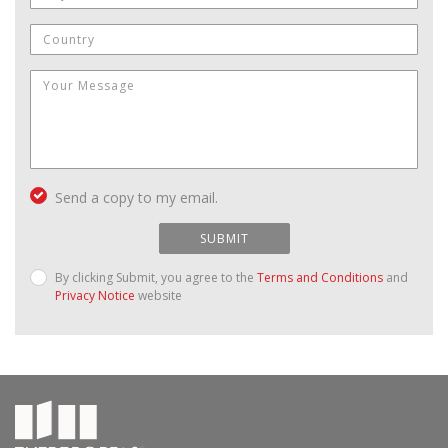
Send a copy to my email.
SUBMIT
By clicking Submit, you agree to the
Terms and Conditions
and
Privacy Notice
website