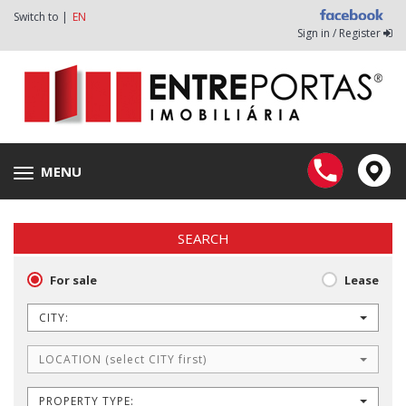
Switch to |
EN
Sign in / Register
MENU
Toggle
navigation
SEARCH
For sale
Lease
CITY:
LOCATION (select CITY first)
PROPERTY TYPE: