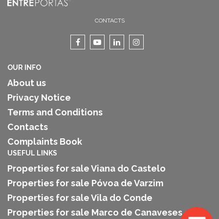
CONTACTS
OUR INFO
About us
Privacy Notice
Terms and Conditions
Contacts
Complaints Book
USEFUL LINKS
Properties for sale Viana do Castelo
Properties for sale Póvoa de Varzim
Properties for sale Vila do Conde
Properties for sale Marco de Canaveses