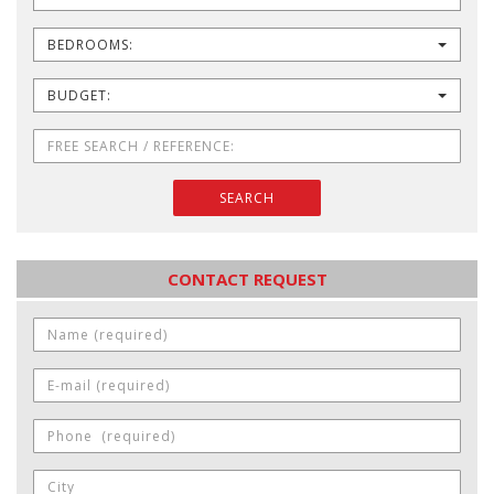
BEDROOMS:
BUDGET:
SEARCH
CONTACT REQUEST