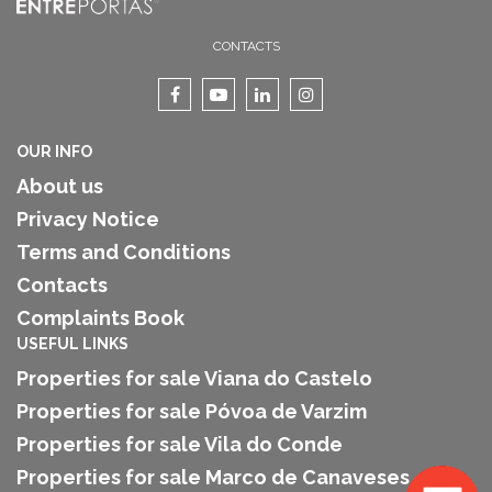
CONTACTS
OUR INFO
About us
Privacy Notice
Terms and Conditions
Contacts
Complaints Book
USEFUL LINKS
Properties for sale Viana do Castelo
Properties for sale Póvoa de Varzim
Properties for sale Vila do Conde
Properties for sale Marco de Canaveses