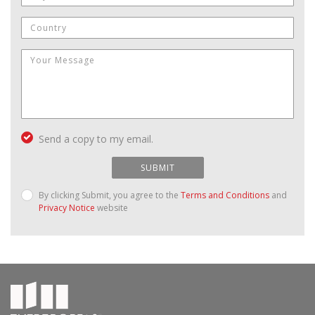
Send a copy to my email.
SUBMIT
By clicking Submit, you agree to the
Terms and Conditions
and
Privacy Notice
website