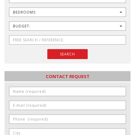
BEDROOMS:
BUDGET:
SEARCH
CONTACT REQUEST