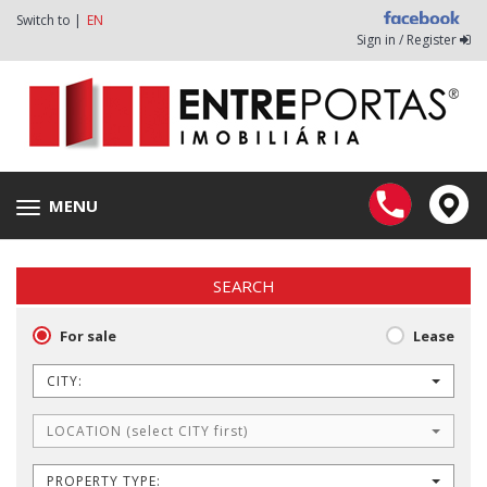
Switch to |
EN
Sign in / Register
MENU
Toggle
navigation
SEARCH
For sale
Lease
CITY:
LOCATION (select CITY first)
PROPERTY TYPE: