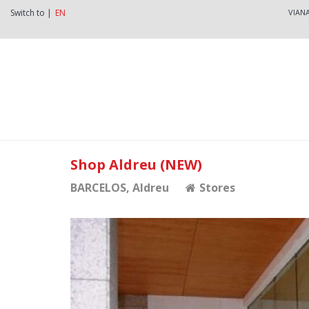
Switch to |
EN
VIAN
Shop Aldreu (NEW)
BARCELOS
, Aldreu
Stores