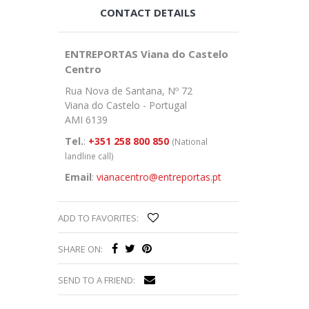
CONTACT DETAILS
ENTREPORTAS Viana do Castelo
Centro
Rua Nova de Santana, Nº 72
Viana do Castelo - Portugal
AMI 6139
Tel.
:
+351 258 800 850
(National
landline call)
Email
:
vianacentro@entreportas.pt
ADD TO FAVORITES:
SHARE ON:
SEND TO A FRIEND: