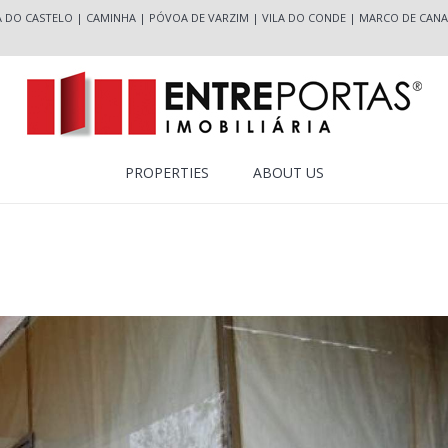
A DO CASTELO
|
CAMINHA
|
PÓVOA DE VARZIM
|
VILA DO CONDE
|
MARCO DE CANA
PROPERTIES
ABOUT US