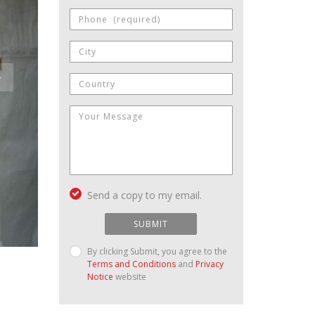
Send a copy to my email.
SUBMIT
By clicking Submit, you agree to the
Terms and Conditions
and
Privacy
Notice
website