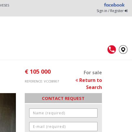
VESES
Sign in / Register
€ 105 000
For sale
Return to
REFERENCE: VCC08907
Search
CONTACT REQUEST