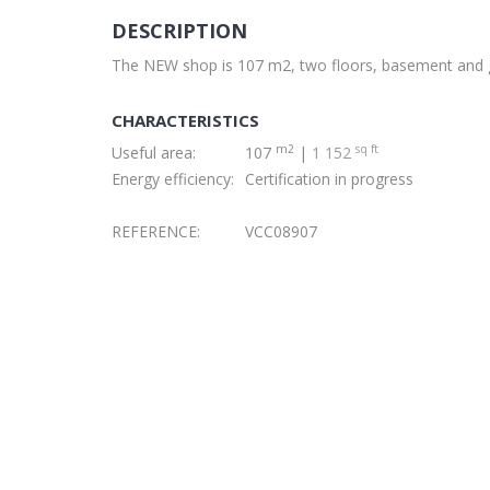
DESCRIPTION
The NEW shop is 107 m2, two floors, basement and g
CHARACTERISTICS
m2
sq ft
Useful area:
107
|
1 152
Energy efficiency:
Certification in progress
REFERENCE:
VCC08907