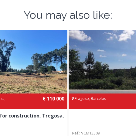
You may also like:
€ 110 000
sa,
Fragoso, Barcelos
 for construction, Tregosa,
Ref.: VCM13309