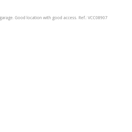
arage. Good location with good access. Ref.: VCC08907