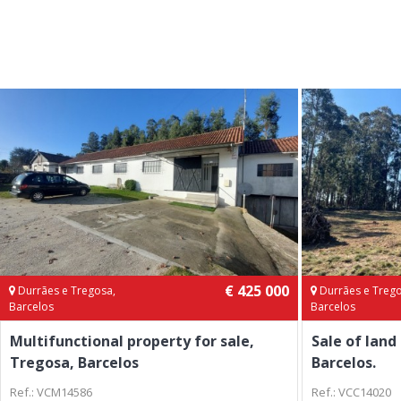
€ 425 000
Durrães e Tregosa,
Durrães e Trego
Barcelos
Barcelos
Multifunctional property for sale,
Sale of land
Tregosa, Barcelos
Barcelos.
Ref.: VCM14586
Ref.: VCC14020