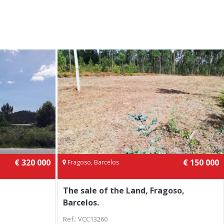
€ 320 000
€ 150 000
Fragoso, Barcelos
The sale of the Land, Fragoso,
Barcelos.
Ref.: VCC13260