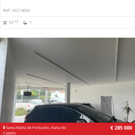
Ref.: VCC14032
m2
53
1
€ 285 000
Santa Marta de Portuzelo, Viana do
Castelo