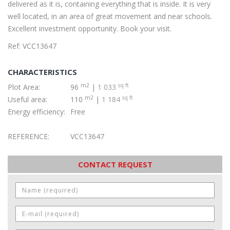
delivered as it is, containing everything that is inside. It is very
well located, in an area of great movement and near schools.
Excellent investment opportunity. Book your visit.
Ref: VCC13647
CHARACTERISTICS
m2
sq ft
Plot Area:
96
|
1 033
m2
sq ft
Useful area:
110
|
1 184
Energy efficiency:
Free
REFERENCE:
VCC13647
CONTACT REQUEST