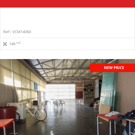
Ref.: VCM14060
m2
146
NEW PRICE