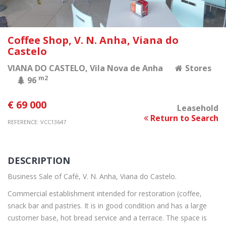
Coffee Shop, V. N. Anha, Viana do
Castelo
VIANA DO CASTELO
, Vila Nova de Anha
Stores
m2
96
€ 69 000
Leasehold
Return to Search
REFERENCE: VCC13647
DESCRIPTION
Business Sale of Café, V. N. Anha, Viana do Castelo.
Commercial establishment intended for restoration (coffee,
snack bar and pastries. It is in good condition and has a large
customer base, hot bread service and a terrace. The space is