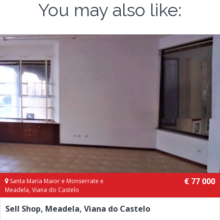
You may also like:
€ 77 000
Santa Maria Maior e Monserrate e
Meadela, Viana do Castelo
Sell Shop, Meadela, Viana do Castelo