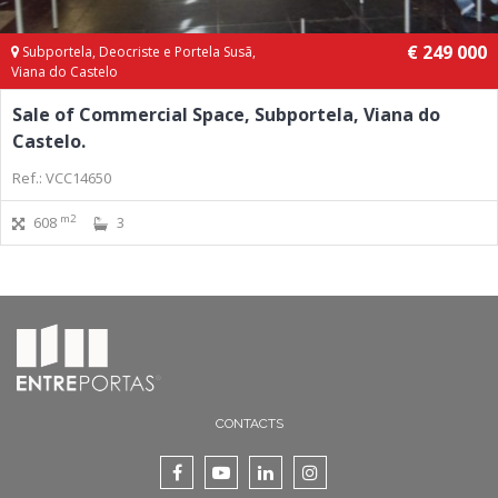
€ 249 000
Subportela, Deocriste e Portela Susã,
Viana do Castelo
Sale of Commercial Space, Subportela, Viana do
Castelo.
Ref.: VCC14650
m2
608
3
CONTACTS