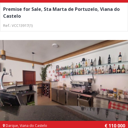
Premise for Sale, Sta Marta de Portuzelo, Viana do
Castelo
Ref.: VCC13917(1)
€ 110 000
Darque, Viana do Castelo