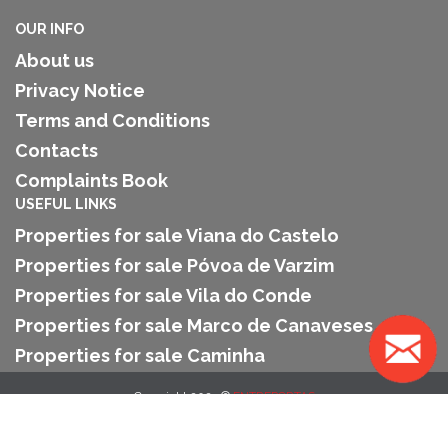
OUR INFO
About us
Privacy Notice
Terms and Conditions
Contacts
Complaints Book
USEFUL LINKS
Properties for sale Viana do Castelo
Properties for sale Póvoa de Varzim
Properties for sale Vila do Conde
Properties for sale Marco de Canaveses
Properties for sale Caminha
Copyright 2025 ©
ENTREPORTAS