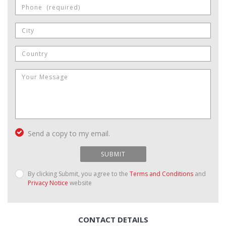
Send a copy to my email.
SUBMIT
By clicking Submit, you agree to the
Terms and Conditions
and
Privacy Notice
website
CONTACT DETAILS