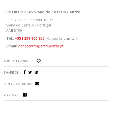
ENTREPORTAS Viana do Castelo Centro
Rua Nova de Santana, Nº 72
Viana do Castelo - Portugal
AMI 6139
Tel.
:
+351 258 800 850
(National landline call)
Email
:
vianacentro@entreportas.pt
ADD TO FAVORITES:
SHARE ON:
SEND TO A FRIEND:
View Map: