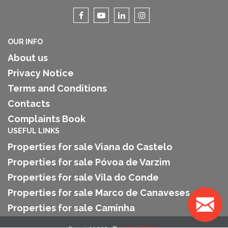
OUR INFO
About us
Privacy Notice
Terms and Conditions
Contacts
Complaints Book
USEFUL LINKS
Properties for sale Viana do Castelo
Properties for sale Póvoa de Varzim
Properties for sale Vila do Conde
Properties for sale Marco de Canaveses
Properties for sale Caminha