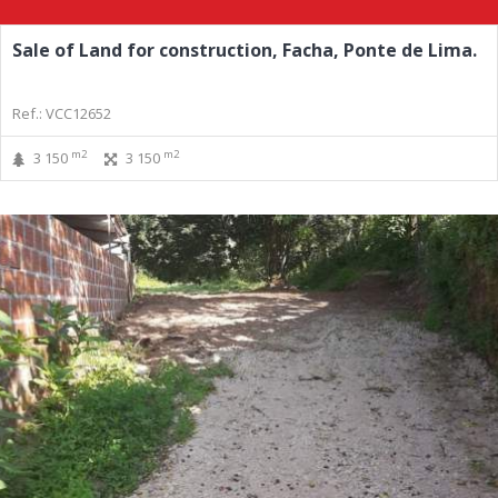
Sale of Land for construction, Facha, Ponte de Lima.
Ref.: VCC12652
m2
m2
3 150
3 150