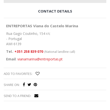
CONTACT DETAILS
ENTREPORTAS Viana do Castelo Marina
Rua Gago Coutinho, 154 r/c
- Portugal
AMI 6139
Tel.
:
+351 258 839 070
(National landline call)
Email
:
vianamarina@entreportas.pt
ADD TO FAVORITES:
SHARE ON:
SEND TO A FRIEND: