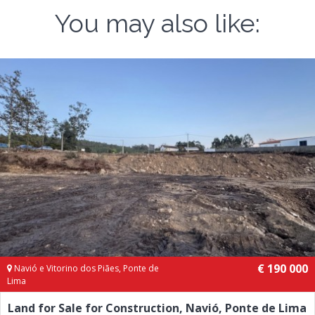
You may also like:
€ 190 000
Navió e Vitorino dos Piães, Ponte de
Lima
Land for Sale for Construction, Navió, Ponte de Lima