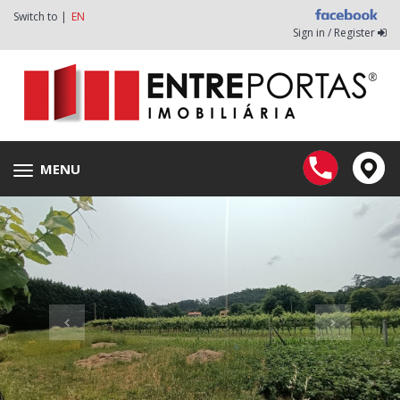
Switch to |
EN
Sign in / Register
MENU
Toggle
navigation