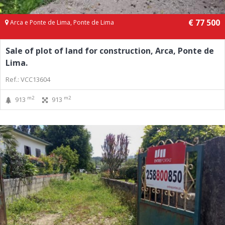
€ 77 500
Arca e Ponte de Lima, Ponte de Lima
Sale of plot of land for construction, Arca, Ponte de
Lima.
Ref.: VCC13604
m2
m2
913
913