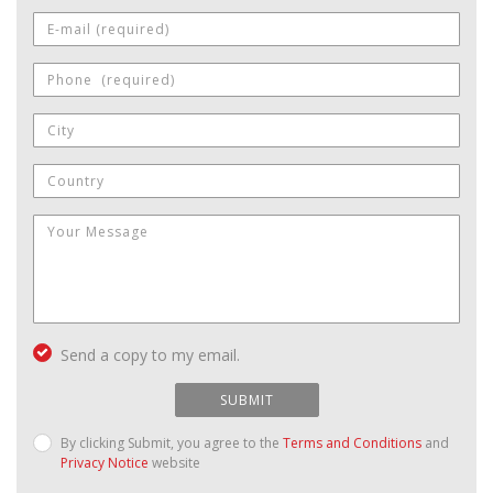
Send a copy to my email.
SUBMIT
By clicking Submit, you agree to the
Terms and Conditions
and
Privacy Notice
website