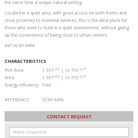
the same time a unique natural setting.
Located in a quiet area, with good access on both fronts and
close proximity to essential services, this is the ideal place for
those who want to build in a quiet environment, without giving
up the convenience of being close to urban centers.
Ref.:VCM14496
CHARACTERISTICS
m2
sq ft
Plot Area:
1 557
|
16 759
m2
sq ft
Area:
1 557
|
16 759
Energy efficiency:
Free
REFERENCE:
VCM14496
CONTACT REQUEST