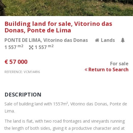
Building land for sale, Vitorino das
Donas, Ponte de Lima
PONTE DE LIMA
, Vitorino das Donas
Lands
m2
m2
1 557
1 557
€ 57 000
For sale
Return to Search
REFERENCE: VCM14496
DESCRIPTION
Sale of building land with 1557m², Vitorino das Donas, Ponte de
Lima.
The land is flat, with two road frontages and vineyards running
the length of both sides, giving it a productive character and at