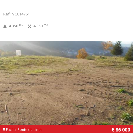
Ref.: VCC14761
m2
m2
4 350
4 350
€ 86 000
Facha, Ponte de Lima