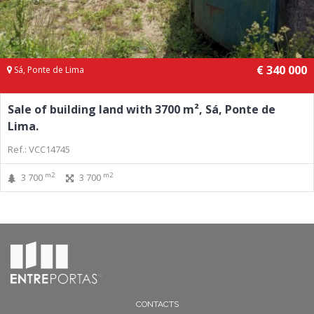
€ 340 000
Sá, Ponte de Lima
Sale of building land with 3700 m², Sá, Ponte de
Lima.
Ref.: VCC14745
m2
m2
3 700
3 700
CONTACTS